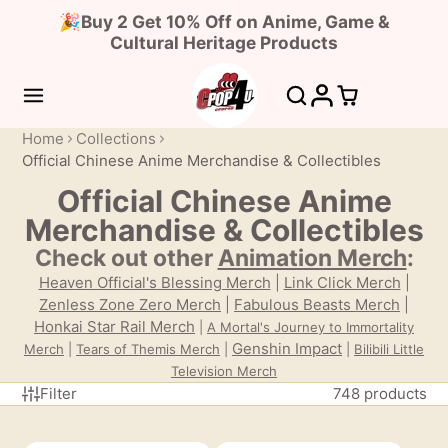
🎉Buy 2 Get 10% Off on Anime, Game &
Cultural Heritage Products
Home
Collections
Official Chinese Anime Merchandise & Collectibles
Official Chinese Anime
Merchandise & Collectibles
Check out other
Animation Merch
:
Heaven Official's Blessing Merch
|
Link Click Merch
|
Zenless Zone Zero Merch
|
Fabulous Beasts Merch
|
Honkai Star Rail Merch
|
A Mortal's Journey to Immortality
Genshin Impact
Merch
|
Tears of Themis
Merch
|
|
Bilibili Little
Television Merch
Filter
748 products