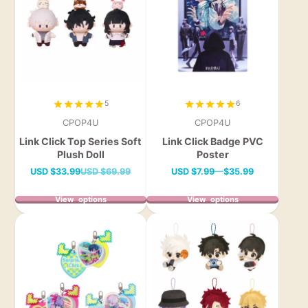
5
6
CPOP4U
CPOP4U
Link Click Top Series Soft
Link Click Badge PVC
Plush Doll
Poster
Sale
Regular
Price
USD
$33.99
USD
$69.99
USD
$7.99
—
$35.99
price
price
View options
View options