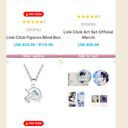
🔥Hot Sale
5
5
CPOP4U
CPOP4U
Link Click Art Set Official
Link Click Figures Blind Box
Merch
Price
Price
USD
$25.99
—
$179.99
USD
$56.99
View options
Add to cart
🔥Hot Sale