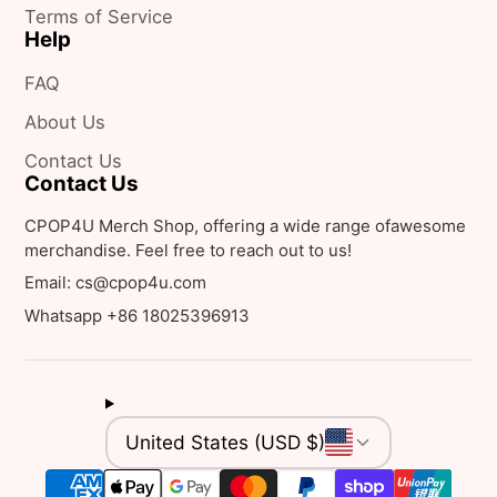
Terms of Service
Help
FAQ
About Us
Contact Us
Contact Us
CPOP4U Merch Shop, offering a wide range ofawesome
merchandise. Feel free to reach out to us!
Email: cs@cpop4u.com
Whatsapp +86 18025396913
United States (USD $)