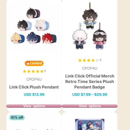
4
⏰Limited
CPOP4U
5
Link Click Official Merch
CPOP4U
Retro Time Series Plush
Link Click Plush Pendant
Pendant Badge
Price
Price
USD
$13.99
USD
$7.99
—
$29.99
View options
View options
51% off