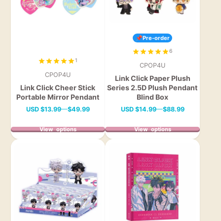
📌Pre-order
6
1
CPOP4U
CPOP4U
Link Click Paper Plush
Link Click Cheer Stick
Series 2.5D Plush Pendant
Portable Mirror Pendant
Blind Box
Price
Price
USD
$13.99
—
$49.99
USD
$14.99
—
$88.99
View options
View options