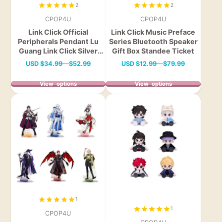
2
2
CPOP4U
CPOP4U
Link Click Official
Link Click Music Preface
Peripherals Pendant Lu
Series Bluetooth Speaker
Guang Link Click Silver
Gift Box Standee Ticket
Pendant Necklace
Price
Price
USD
$34.99
—
$52.99
USD
$12.99
—
$79.99
View options
View options
1
1
CPOP4U