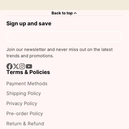
Back to top
Sign up and save
Enter
your
e-
Join our newsletter and never miss out on the latest
mail
trends and promotions.
Terms & Policies
Facebook
Follow
Instagram
YouTube
on
Payment Methods
X
Shipping Policy
Privacy Policy
Pre-order Policy
Return & Refund