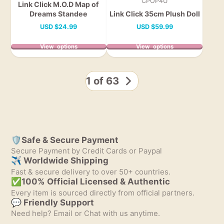
CPOP4U
Link Click M.O.D Map of
Dreams Standee
Link Click 35cm Plush Doll
Price
Price
USD
$24.99
USD
$59.99
View options
View options
1 of 63
🛡️Safe & Secure Payment
Secure Payment by Credit Cards or Paypal
✈ Worldwide Shipping
Fast & secure delivery to over 50+ countries.
✅100% Official Licensed & Authentic
Every item is sourced directly from official partners.
💬 Friendly Support
Need help? Email or Chat with us anytime.