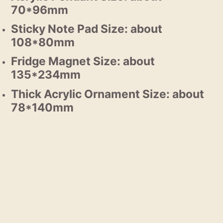
70*96mm
Sticky Note Pad Size: about
108*80mm
Fridge Magnet Size: about
135*234mm
Thick Acrylic Ornament Size: about
78*140mm