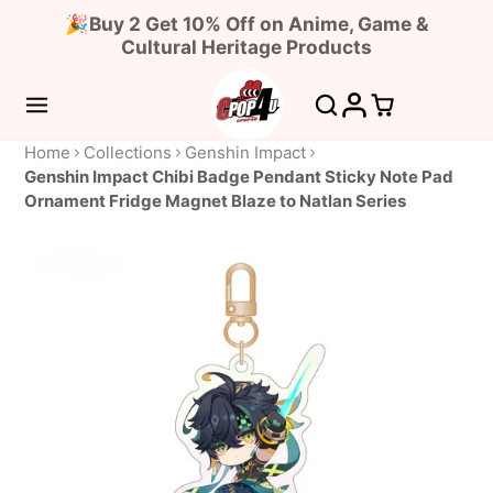
🎉Buy 2 Get 10% Off on Anime, Game &
Cultural Heritage Products
Home
Collections
Genshin Impact
Genshin Impact Chibi Badge Pendant Sticky Note Pad
Ornament Fridge Magnet Blaze to Natlan Series