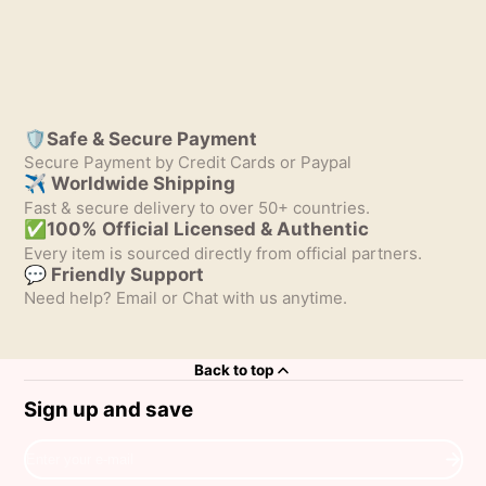
🛡️Safe & Secure Payment
Secure Payment by Credit Cards or Paypal
✈ Worldwide Shipping
Fast & secure delivery to over 50+ countries.
✅100% Official Licensed & Authentic
Every item is sourced directly from official partners.
💬 Friendly Support
Need help? Email or Chat with us anytime.
Back to top
Sign up and save
Enter
your