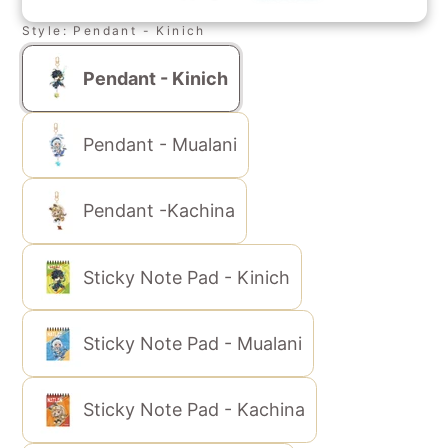
Style:
Pendant - Kinich
Pendant - Kinich
Pendant - Mualani
Pendant -Kachina
Sticky Note Pad - Kinich
Sticky Note Pad - Mualani
Sticky Note Pad - Kachina