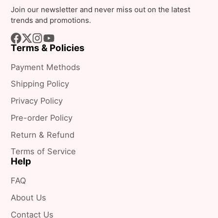
e-
Join our newsletter and never miss out on the latest
mail
trends and promotions.
Terms & Policies
Facebook
Follow
Instagram
YouTube
on
Payment Methods
X
Shipping Policy
Privacy Policy
Pre-order Policy
Return & Refund
Terms of Service
Help
FAQ
About Us
Contact Us