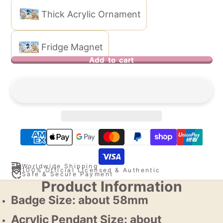
Thick Acrylic Ornament
Fridge Magnet
Add to cart
Worldwide Shipping
100% Official Licensed & Authentic
Safe & Secure Payment
Product Information
Badge Size: about 58mm
Acrylic Pendant Size: about