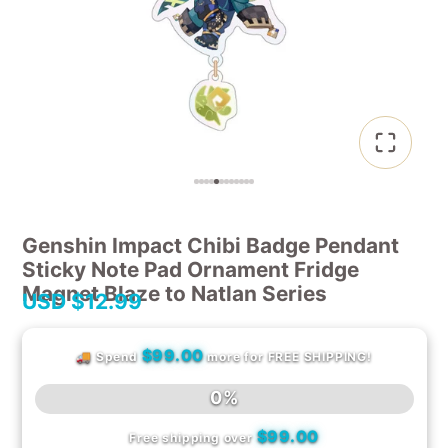
Genshin Impact Chibi Badge Pendant
Sticky Note Pad Ornament Fridge
Magnet Blaze to Natlan Series
USD
$12.99
$99.00
🚚 Spend
more for FREE SHIPPING!
0%
$99.00
Free shipping over