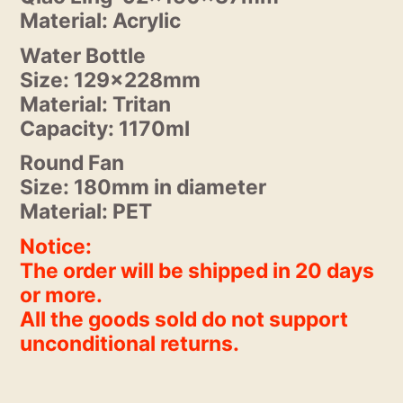
Material: Acrylic
Water Bottle
Size: 129x228mm
Material: Tritan
Capacity: 1170ml
Round Fan
Size: 180mm in diameter
Material: PET
Notice:
The order will be shipped in 20 days
or more.
All the goods sold do not support
unconditional returns.