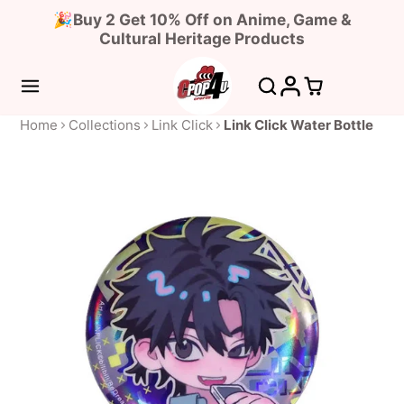
🎉Buy 2 Get 10% Off on Anime, Game &
Cultural Heritage Products
Home
Collections
Link Click
Link Click Water Bottle