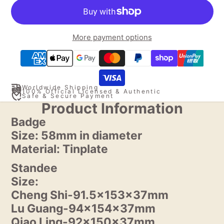
More payment options
Worldwide Shipping
100% Official Licensed & Authentic
Safe & Secure Payment
Product Information
Badge
Size: 58mm in diameter
Material: Tinplate
Standee
Size:
Cheng Shi-91.5x153x37mm
Lu Guang-94x154x37mm
Qiao Ling-92x150x37mm