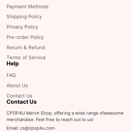
on
Payment Methods
X
Shipping Policy
Privacy Policy
Pre-order Policy
Return & Refund
Terms of Service
Help
FAQ
About Us
Contact Us
Contact Us
CPOP4U Merch Shop, offering a wide range ofawesome
merchandise. Feel free to reach out to us!
Email: cs@cpop4u.com