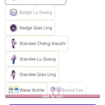
Badge Lu Guang
Badge Qiao Ling
Standee Cheng Xiaoshi
Standee Lu Guang
Standee Qiao Ling
Water Bottle
Round Fan
Add to cart