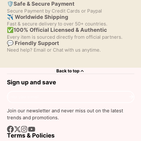
🛡️Safe & Secure Payment
Secure Payment by Credit Cards or Paypal
✈ Worldwide Shipping
Fast & secure delivery to over 50+ countries.
✅100% Official Licensed & Authentic
Every item is sourced directly from official partners.
💬 Friendly Support
Need help? Email or Chat with us anytime.
Back to top
Sign up and save
Enter
your
e-
Join our newsletter and never miss out on the latest
mail
trends and promotions.
Terms & Policies
Facebook
Follow
Instagram
YouTube