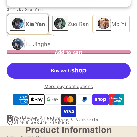
STYLE:
Xia Yan
Xia Yan
Zuo Ran
Mo Yi
Lu Jinghe
Add to cart
More payment options
Worldwide Shipping
100% Official Licensed & Authentic
Safe & Secure Payment
Product Information