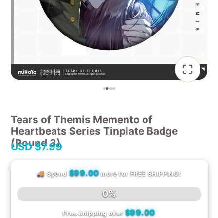
Tears of Themis Memento of
Heartbeats Series Tinplate Badge
(Round 3)
USD
$7.99
$99.00
🚚 Spend
more for FREE SHIPPING!
0%
$99.00
Free shipping over