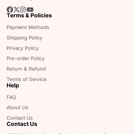
Terms & Policies
Facebook
Follow
Instagram
YouTube
on
Payment Methods
X
Shipping Policy
Privacy Policy
Pre-order Policy
Return & Refund
Terms of Service
Help
FAQ
About Us
Contact Us
Contact Us