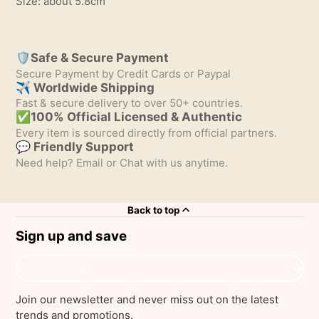
Size: about 5.8cm
🛡️Safe & Secure Payment
Secure Payment by Credit Cards or Paypal
✈ Worldwide Shipping
Fast & secure delivery to over 50+ countries.
✅100% Official Licensed & Authentic
Every item is sourced directly from official partners.
💬 Friendly Support
Need help? Email or Chat with us anytime.
Back to top
Sign up and save
Enter
your
e-
Join our newsletter and never miss out on the latest
mail
trends and promotions.