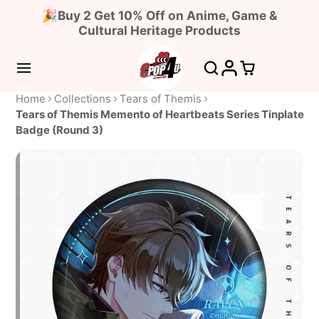
🎉Buy 2 Get 10% Off on Anime, Game &
Cultural Heritage Products
Home
Collections
Tears of Themis
Tears of Themis Memento of Heartbeats Series Tinplate
Badge (Round 3)